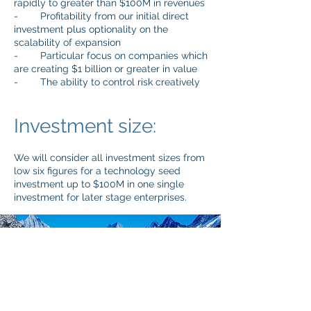
rapidly to greater than $100M in revenues
- Profitability from our initial direct
investment plus optionality on the
scalability of expansion
- Particular focus on companies which
are creating $1 billion or greater in value
- The ability to control risk creatively
Investment size:
We will consider all investment sizes from
low six figures for a technology seed
investment up to $100M in one single
investment for later stage enterprises.