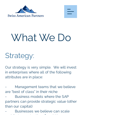
What We Do
Strategy:
Our strategy is very simple. We will invest
in enterprises where all of the following
attributes are in place:
- Management teams that we believe
are “best of class” in their niche
- Business models where the SAP
partners can provide strategic value (other
than our capital)
- Businesses we believe can scale